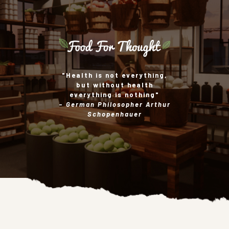
"Health is not everything,
but without health
everything is nothing"
-
German Philosopher Arthur
Schopenhauer