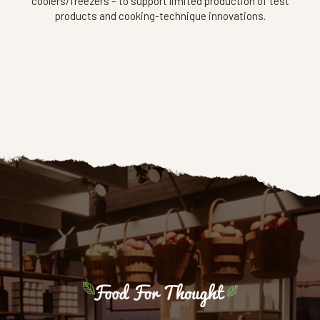
coolers/freezers – to support limited production of test
products and cooking-technique innovations.