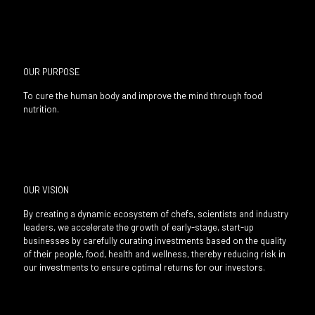
OUR PURPOSE
To cure the human body and improve the mind through food
nutrition.
OUR VISION
By creating a dynamic ecosystem of chefs, scientists and industry
leaders, we accelerate the growth of early-stage, start-up
businesses by carefully curating investments based on the quality
of their people, food, health and wellness, thereby reducing risk in
our investments to ensure optimal returns for our investors.