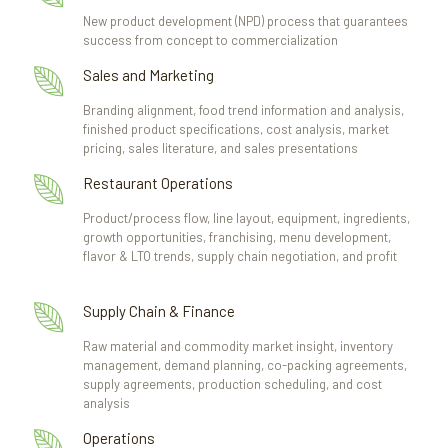
New product development (NPD) process that guarantees
success from concept to commercialization
Sales and Marketing
Branding alignment, food trend information and analysis,
finished product specifications, cost analysis, market
pricing, sales literature, and sales presentations
Restaurant Operations
Product/process flow, line layout, equipment, ingredients,
growth opportunities, franchising, menu development,
flavor & LTO trends, supply chain negotiation, and profit
Supply Chain & Finance
Raw material and commodity market insight, inventory
management, demand planning, co-packing agreements,
supply agreements, production scheduling, and cost
analysis
Operations