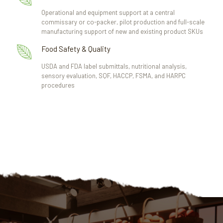
Operational and equipment support at a central
commissary or co-packer, pilot production and full-scale
manufacturing support of new and existing product SKUs
Food Safety & Quality
USDA and FDA label submittals, nutritional analysis,
sensory evaluation, SQF, HACCP, FSMA, and HARPC
procedures