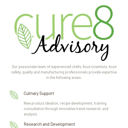
Our passionate team of experienced chefs, food scientists, food
safety, quality and manufacturing professionals provide expertise
in the following areas:
Culinary Support
New product ideation, recipe development, training,
consultation through innovative trend research, and
analysis
Research and Development