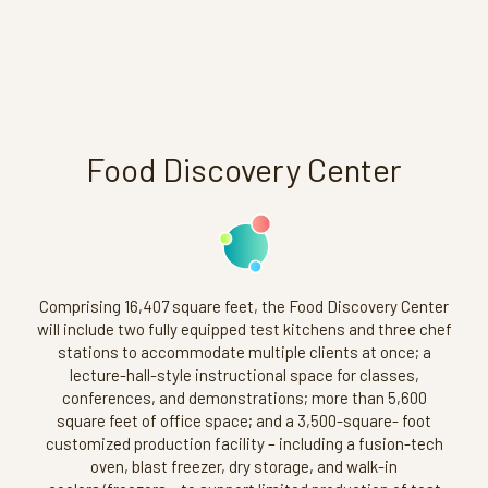
Food Discovery Center
Comprising 16,407 square feet, the Food Discovery Center
will include two fully equipped test kitchens and three chef
stations to accommodate multiple clients at once; a
lecture-hall-style instructional space for classes,
conferences, and demonstrations; more than 5,600
square feet of office space; and a 3,500-square- foot
customized production facility – including a fusion-tech
oven, blast freezer, dry storage, and walk-in