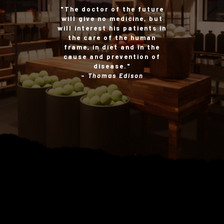
"The doctor of the future
will give no medicine, but
will interest his patients in
the care of the human
frame, in diet and in the
cause and prevention of
disease."
-
Thomas Edison