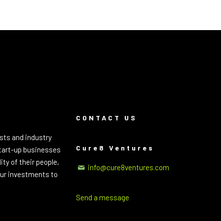
CONTACT US
sts and industry
Cure8 Ventures
start-up businesses
ty of their people,
info@cure8ventures.com
 our investments to
Send a message