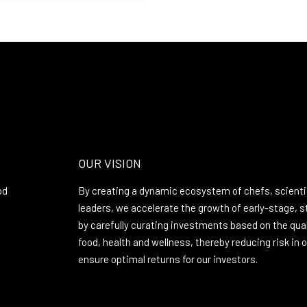
OUR VISION
od
By creating a dynamic ecosystem of chefs, scienti
leaders, we accelerate the growth of early-stage, 
by carefully curating investments based on the quali
food, health and wellness, thereby reducing risk in
ensure optimal returns for our investors.