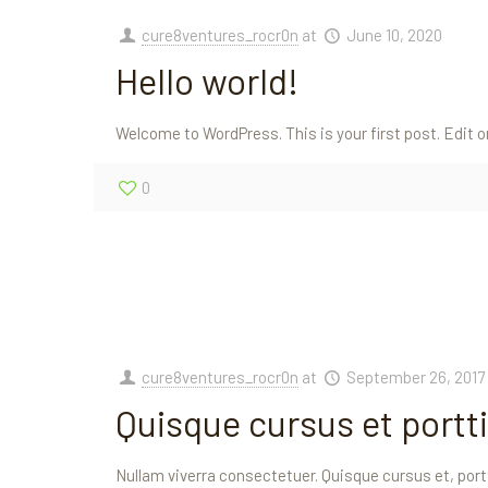
cure8ventures_rocr0n
at
June 10, 2020
Hello world!
Welcome to WordPress. This is your first post. Edit or
0
cure8ventures_rocr0n
at
September 26, 2017
Quisque cursus et portti
Nullam viverra consectetuer. Quisque cursus et, portt