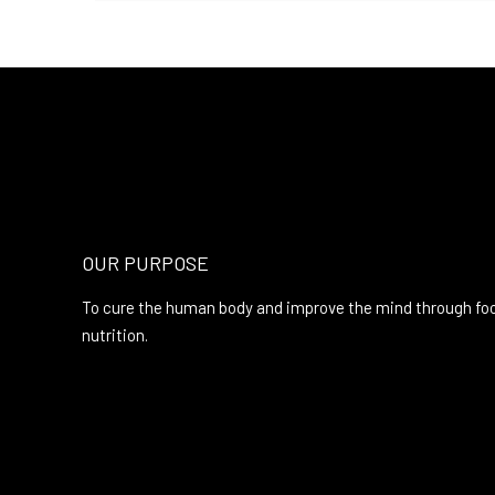
OUR PURPOSE
To cure the human body and improve the mind through fo
nutrition.