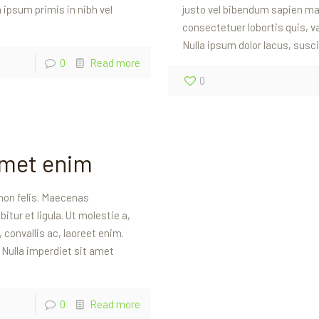
ipsum primis in nibh vel
justo vel bibendum sapien mas
consectetuer lobortis quis, va
Nulla ipsum dolor lacus, susci
0
Read more
0
amet enim
non felis. Maecenas
itur et ligula. Ut molestie a,
convallis ac, laoreet enim.
. Nulla imperdiet sit amet
0
Read more