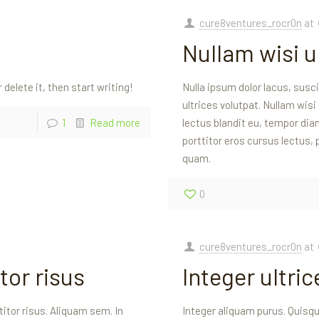
cure8ventures_rocr0n
at
Nullam wisi ul
 delete it, then start writing!
Nulla ipsum dolor lacus, susc
ultrices volutpat. Nullam wisi
1
Read more
lectus blandit eu, tempor diam
porttitor eros cursus lectus,
quam.
0
cure8ventures_rocr0n
at
tor risus
Integer ultri
itor risus. Aliquam sem. In
Integer aliquam purus. Quisque