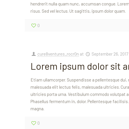
hendrerit nulla quam nunc, accumsan congue. Lorem 
risus. Sed vel lectus. Ut sagittis, ipsum dolor quam.
0
cure8ventures_rocr0n
at
September 26, 2017
Lorem ipsum dolor sit 
Etiam ullamcorper. Suspendisse a pellentesque dui, 
malesuada elit lectus felis, malesuada ultricies. Curab
ultricies porta urna. Vestibulum commodo volutpat a, 
Phasellus fermentum in, dolor. Pellentesque facilisis
magna.
0