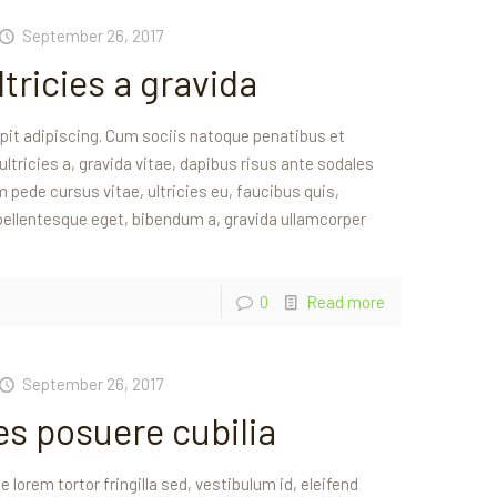
September 26, 2017
tricies a gravida
ipit adipiscing. Cum sociis natoque penatibus et
 ultricies a, gravida vitae, dapibus risus ante sodales
 pede cursus vitae, ultricies eu, faucibus quis,
 pellentesque eget, bibendum a, gravida ullamcorper
0
Read more
September 26, 2017
ces posuere cubilia
 lorem tortor fringilla sed, vestibulum id, eleifend