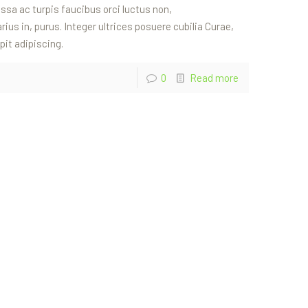
sa ac turpis faucibus orci luctus non,
rius in, purus. Integer ultrices posuere cubilia Curae,
pit adipiscing.
0
Read more